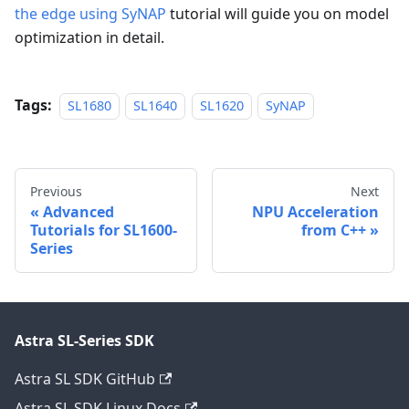
the edge using SyNAP
tutorial will guide you on model
optimization in detail.
Tags:
SL1680
SL1640
SL1620
SyNAP
Previous
Next
Advanced
NPU Acceleration
Tutorials for SL1600-
from C++
Series
Astra SL-Series SDK
Astra SL SDK GitHub
Astra SL SDK Linux Docs