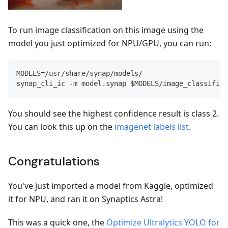
To run image classification on this image using the
model you just optimized for NPU/GPU, you can run:
MODELS=/usr/share/synap/models/
synap_cli_ic -m model.synap $MODELS/image_classific
You should see the highest confidence result is class 2.
You can look this up on the
imagenet labels list
.
Congratulations
You've just imported a model from Kaggle, optimized
it for NPU, and ran it on Synaptics Astra!
This was a quick one, the
Optimize Ultralytics YOLO for