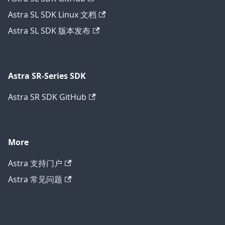
Astra SL SDK Linux 文档
Astra SL SDK 版本发布
Astra SR-Series SDK
Astra SR SDK GitHub
More
Astra 支持门户
Astra 常见问题