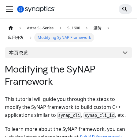
Astra SL-Series
SL1600
进阶
应用开发
Modifying SyNAP Framework
本页总览
Modifying the SyNAP
Framework
This tutorial will guide you through the steps to
modify the SyNAP framework to build custom C++
applications similar to
,
, etc.
synap_cli
synap_cli_ic
To learn more about the SyNAP framework, you can