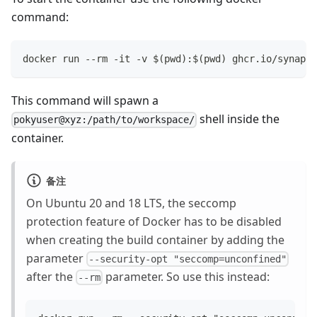
command:
docker run --rm -it -v $(pwd):$(pwd) ghcr.io/synapti
This command will spawn a
shell inside the
pokyuser@xyz:/path/to/workspace/
container.
备注
On Ubuntu 20 and 18 LTS, the seccomp
protection feature of Docker has to be disabled
when creating the build container by adding the
parameter
--security-opt "seccomp=unconfined"
after the
parameter. So use this instead:
--rm