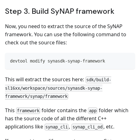
Step 3. Build SyNAP framework
Now, you need to extract the source of the SyNAP
framework. You can use the following command to
check out the source files:
devtool modify synasdk-synap-framework
This will extract the sources here:
sdk/build-
sl16xx/workspace/sources/synasdk-synap-
framework/synap/framework
This
folder contains the
folder which
framework
app
has the source code of all the different C++
applications like
,
, etc.
synap_cli
synap_cli_od