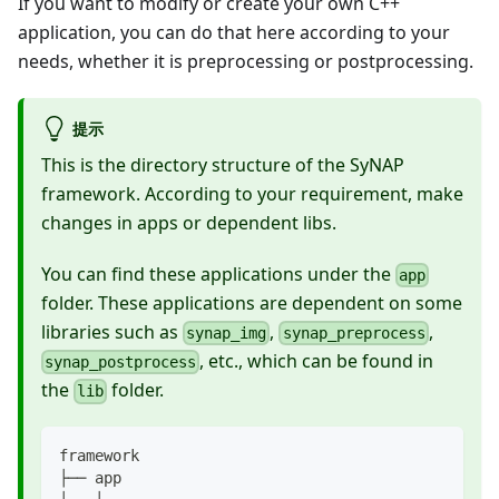
If you want to modify or create your own C++
application, you can do that here according to your
needs, whether it is preprocessing or postprocessing.
提示
This is the directory structure of the SyNAP
framework. According to your requirement, make
changes in apps or dependent libs.
You can find these applications under the
app
folder. These applications are dependent on some
libraries such as
,
,
synap_img
synap_preprocess
, etc., which can be found in
synap_postprocess
the
folder.
lib
framework
├── app