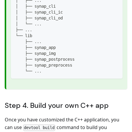
│   ├── ...
│   ├── synap_cli
│   ├── synap_cli_ic
│   ├── synap_cli_od
│   └── ...
├── ...
└── lib
    ├── ...
    ├── synap_app
    ├── synap_img
    ├── synap_postprocess
    ├── synap_preprocess
    └── ...
Step 4. Build your own C++ app
Once you have customized the C++ application, you
can use
command to build you
devtool build