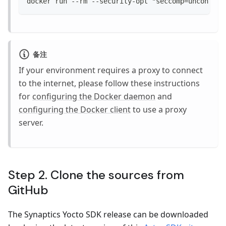
docker run --rm --security-opt "seccomp=unconfine
备注
If your environment requires a proxy to connect
to the internet, please follow these instructions
for
configuring the Docker daemon
and
configuring the Docker client
to use a proxy
server.
Step 2. Clone the sources from
GitHub
The Synaptics Yocto SDK release can be downloaded