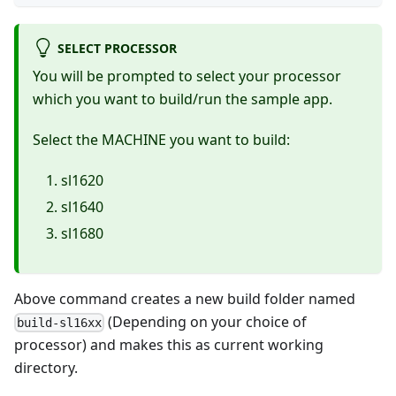
SELECT PROCESSOR
You will be prompted to select your processor
which you want to build/run the sample app.
Select the MACHINE you want to build:
sl1620
sl1640
sl1680
Above command creates a new build folder named
(Depending on your choice of
build-sl16xx
processor) and makes this as current working
directory.