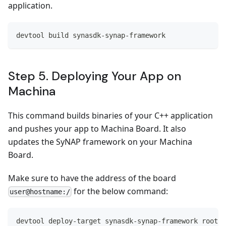
application.
devtool build synasdk-synap-framework
Step 5. Deploying Your App on
Machina
This command builds binaries of your C++ application
and pushes your app to Machina Board. It also
updates the SyNAP framework on your Machina
Board.
Make sure to have the address of the board
for the below command:
user@hostname:/
devtool deploy-target synasdk-synap-framework root@1