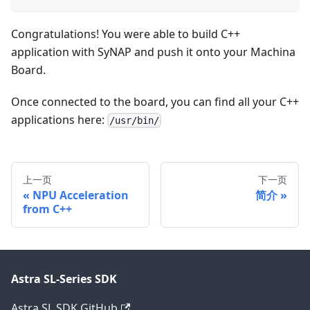
Congratulations! You were able to build C++
application with SyNAP and push it onto your Machina
Board.
Once connected to the board, you can find all your C++
applications here:
/usr/bin/
上一页
下一页
NPU Acceleration
简介
from C++
Astra SL-Series SDK
Astra SL SDK GitHub