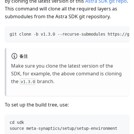
by cloning the latest version of this
Astra SDK git repo
.
This command will clone all the required layers as
submodules from the Astra SDK git repository.
git clone -b v1.3.0 --recurse-submodules https://git
备注
Make sure you clone the latest version of the
SDK, for example, the above command is cloning
the
branch.
v1.3.0
To set up the build tree, use:
cd sdk
source meta-synaptics/setup/setup-environment