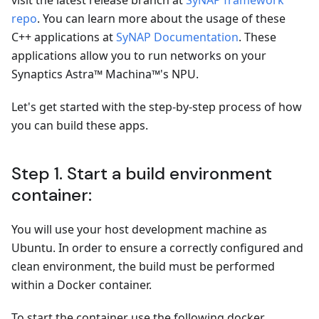
visit the latest release branch at
SyNAP framework
repo
. You can learn more about the usage of these
C++ applications at
SyNAP Documentation
. These
applications allow you to run networks on your
Synaptics Astra™ Machina™'s NPU.
Let's get started with the step-by-step process of how
you can build these apps.
Step 1. Start a build environment
container:
You will use your host development machine as
Ubuntu. In order to ensure a correctly configured and
clean environment, the build must be performed
within a Docker container.
To start the container use the following docker